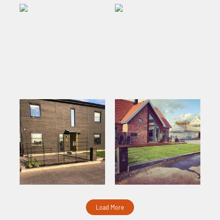
Load More