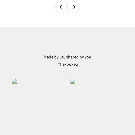
Previous
Next
Made by us, shared by you
#flexboxeu