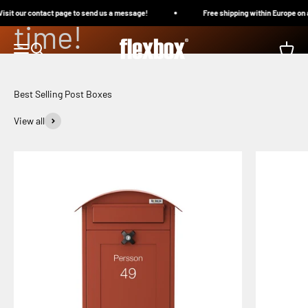
boxes to withstand
Skip to content
it our contact page to send us a message!
Free shipping within Europe on al
time!
Flexbox
Menu
Search
Cart
Choose your post box
Best Selling Post Boxes
View all