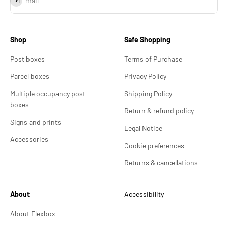
E-mail
Shop
Safe Shopping
Post boxes
Terms of Purchase
Parcel boxes
Privacy Policy
Multiple occupancy post
Shipping Policy
boxes
Return & refund policy
Signs and prints
Legal Notice
Accessories
Cookie preferences
Returns & cancellations
About
Accessibility
About Flexbox