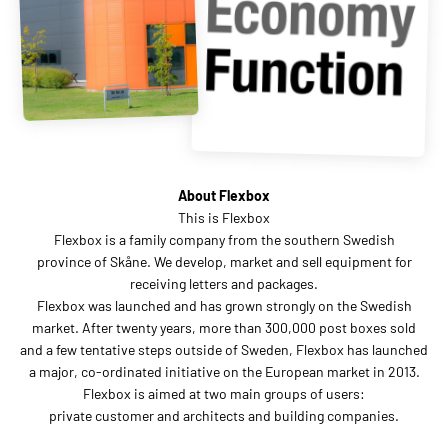
About Flexbox
This is Flexbox
Flexbox is a family company from the southern Swedish
province of Skåne. We develop, market and sell equipment for
receiving letters and packages.
Flexbox was launched and has grown strongly on the Swedish
market. After twenty years, more than 300,000 post boxes sold
and a few tentative steps outside of Sweden, Flexbox has launched
a major, co-ordinated initiative on the European market in 2013.
Flexbox is aimed at two main groups of users:
private customer and architects and building companies.