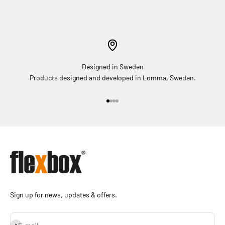
Designed in Sweden
Products designed and developed in Lomma, Sweden.
Go to item 1
Go to item 2
Go to item 3
Go to item 4
Sign up for news, updates & offers.
Subscribe