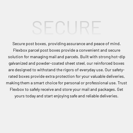
Shop Now
SECURE
Secure post boxes, providing assurance and peace of mind.
Flexbox parcel post boxes provide a convenient and secure
solution for managing mail and parcels. Built with strong hot-dip
galvanized and powder-coated sheet steel, our reinforced boxes
are designed to withstand the rigors of everyday use. Our safety-
rated boxes provide extra protection for your valuable deliveries,
making them a smart choice for personal or professional use. Trust
Flexbox to safely receive and store your mail and packages. Get
yours today and start enjoying safe and reliable deliveries.