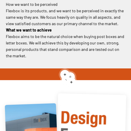
How we want to be perceived
Flexbox is its products, and we want to be perceived in exactly the
same way they are. We focus heavily on quality in all aspects, and
view satisfied customers as our primary channel to the market.
What we want to achieve
Flexbox aims to be the natural choice when buying post boxes and
letter boxes. We will achieve this by developing our own, strong,
personal products that stand comparison and are tested out on
the market.
Read more
Read more
Read more
Read more